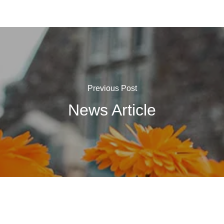
Previous Post
News Article