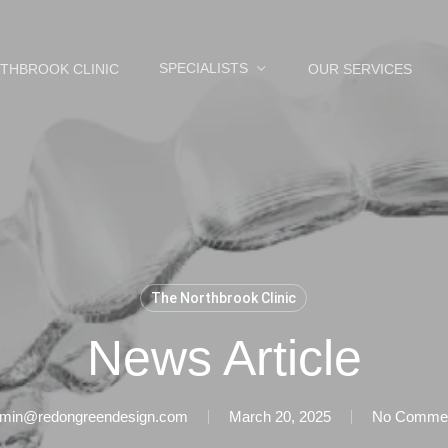
SPECIALISTS
THBROOK CLINIC
OUR SERVICES
The Northbrook Clinic
News Article
min@redongreendesign.com
March 20, 2025
No Comme