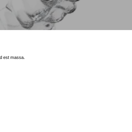
id est massa.