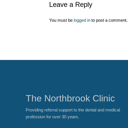
Leave a Reply
You must be
logged in
to post a comment.
The Northbrook Clinic
Providing referral support to the dental and medical
profession for over 30 years.