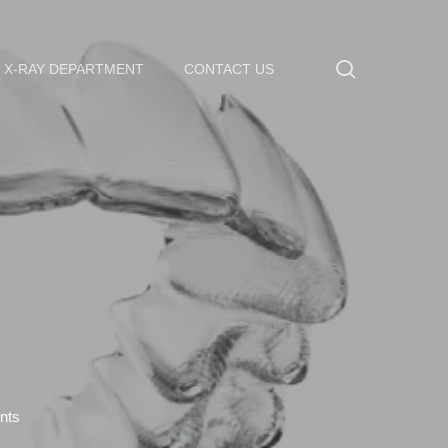
search
X-RAY DEPARTMENT
CONTACT US
nts