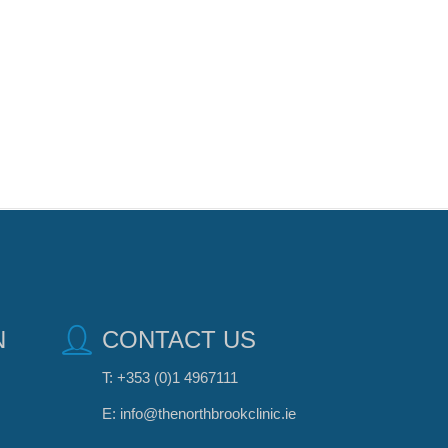
N
CONTACT US
T:
+353 (0)1 4967111
E:
info@thenorthbrookclinic.ie