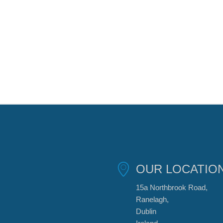
OUR LOCATIO
15a Northbrook Road,
Ranelagh,
Dublin