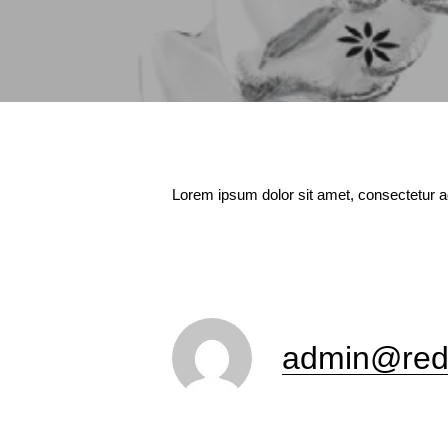
Lorem ipsum dolor sit amet, consectetur ad
admin@red