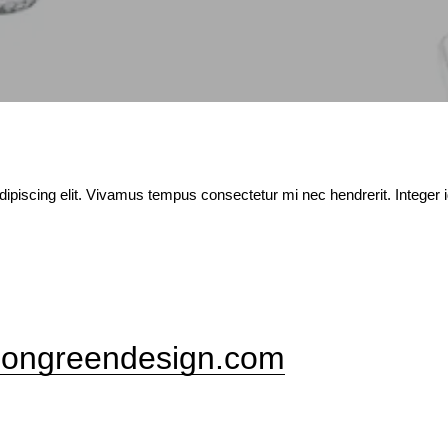
ipiscing elit. Vivamus tempus consectetur mi nec hendrerit. Integer 
ongreendesign.com