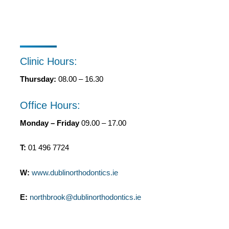
Clinic Hours:
Thursday:
08.00 – 16.30
Office Hours:
Monday – Friday
09.00 – 17.00
T:
01 496 7724
W:
www.dublinorthodontics.ie
E:
northbrook@dublinorthodontics.ie