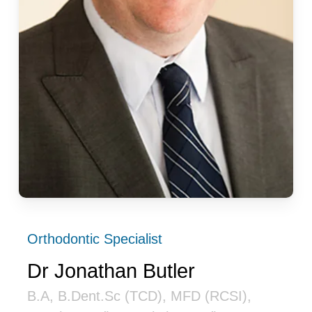
Orthodontic Specialist
Dr Jonathan Butler
B.A, B.Dent.Sc (TCD), MFD (RCSI),